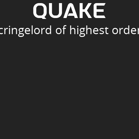
Q
U
A
K
E
cringelord of highest orde